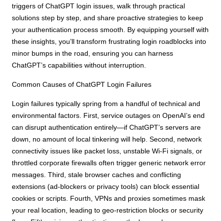
triggers of ChatGPT login issues, walk through practical
solutions step by step, and share proactive strategies to keep
your authentication process smooth. By equipping yourself with
these insights, you’ll transform frustrating login roadblocks into
minor bumps in the road, ensuring you can harness
ChatGPT’s capabilities without interruption.
Common Causes of ChatGPT Login Failures
Login failures typically spring from a handful of technical and
environmental factors. First, service outages on OpenAI’s end
can disrupt authentication entirely—if ChatGPT’s servers are
down, no amount of local tinkering will help. Second, network
connectivity issues like packet loss, unstable Wi-Fi signals, or
throttled corporate firewalls often trigger generic network error
messages. Third, stale browser caches and conflicting
extensions (ad-blockers or privacy tools) can block essential
cookies or scripts. Fourth, VPNs and proxies sometimes mask
your real location, leading to geo-restriction blocks or security