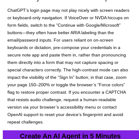
ChatGPT’s login page may not play nicely with screen readers
or keyboard-only navigation. If VoiceOver or NVDA hiccups on
form fields, switch to the “Continue with Google/Microsoft”
buttons—they often have better ARIA labeling than the
email/password inputs. For users reliant on on-screen
keyboards or dictation, pre-compose your credentials in a
secure note app and paste them in, rather than pronouncing
them directly into a form that may not capture spacing or
special characters correctly. The high-contrast mode can also
impact the visibility of the “Sign In” button; in that case, zoom
your page 150–200% or toggle the browser’s “Force colors”
flag to restore proper contrast. If you encounter a CAPTCHA
that resists audio challenge, request a human-readable
version via your browser’s accessibility menu or contact
OpenAI support to reset your device’s fingerprint and avoid
repeat challenges.
Create An AI Agent in 5 Minutes