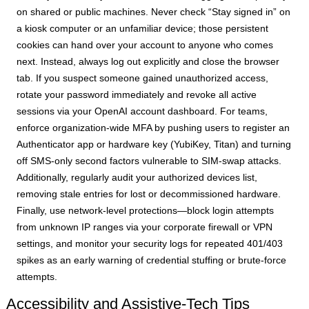
on shared or public machines. Never check “Stay signed in” on
a kiosk computer or an unfamiliar device; those persistent
cookies can hand over your account to anyone who comes
next. Instead, always log out explicitly and close the browser
tab. If you suspect someone gained unauthorized access,
rotate your password immediately and revoke all active
sessions via your OpenAI account dashboard. For teams,
enforce organization-wide MFA by pushing users to register an
Authenticator app or hardware key (YubiKey, Titan) and turning
off SMS-only second factors vulnerable to SIM-swap attacks.
Additionally, regularly audit your authorized devices list,
removing stale entries for lost or decommissioned hardware.
Finally, use network-level protections—block login attempts
from unknown IP ranges via your corporate firewall or VPN
settings, and monitor your security logs for repeated 401/403
spikes as an early warning of credential stuffing or brute-force
attempts.
Accessibility and Assistive-Tech Tips