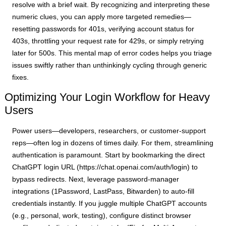
resolve with a brief wait. By recognizing and interpreting these
numeric clues, you can apply more targeted remedies—
resetting passwords for 401s, verifying account status for
403s, throttling your request rate for 429s, or simply retrying
later for 500s. This mental map of error codes helps you triage
issues swiftly rather than unthinkingly cycling through generic
fixes.
Optimizing Your Login Workflow for Heavy
Users
Power users—developers, researchers, or customer-support
reps—often log in dozens of times daily. For them, streamlining
authentication is paramount. Start by bookmarking the direct
ChatGPT login URL (https://chat.openai.com/auth/login) to
bypass redirects. Next, leverage password-manager
integrations (1Password, LastPass, Bitwarden) to auto-fill
credentials instantly. If you juggle multiple ChatGPT accounts
(e.g., personal, work, testing), configure distinct browser