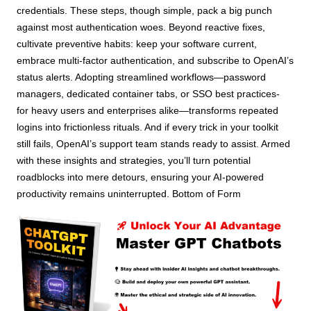
credentials. These steps, though simple, pack a big punch
against most authentication woes. Beyond reactive fixes,
cultivate preventive habits: keep your software current,
embrace multi-factor authentication, and subscribe to OpenAI’s
status alerts. Adopting streamlined workflows—password
managers, dedicated container tabs, or SSO best practices-
for heavy users and enterprises alike—transforms repeated
logins into frictionless rituals. And if every trick in your toolkit
still fails, OpenAI’s support team stands ready to assist. Armed
with these insights and strategies, you’ll turn potential
roadblocks into mere detours, ensuring your AI-powered
productivity remains uninterrupted. Bottom of Form