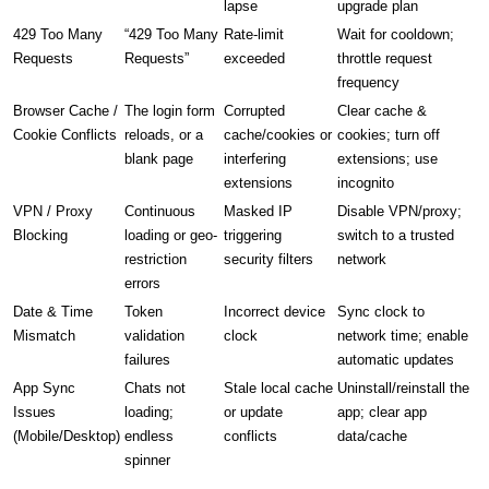
lapse
upgrade plan
429 Too Many
“429 Too Many
Rate-limit
Wait for cooldown;
Requests
Requests”
exceeded
throttle request
frequency
Browser Cache /
The login form
Corrupted
Clear cache &
Cookie Conflicts
reloads, or a
cache/cookies or
cookies; turn off
blank page
interfering
extensions; use
extensions
incognito
VPN / Proxy
Continuous
Masked IP
Disable VPN/proxy;
Blocking
loading or geo-
triggering
switch to a trusted
restriction
security filters
network
errors
Date & Time
Token
Incorrect device
Sync clock to
Mismatch
validation
clock
network time; enable
failures
automatic updates
App Sync
Chats not
Stale local cache
Uninstall/reinstall the
Issues
loading;
or update
app; clear app
(Mobile/Desktop)
endless
conflicts
data/cache
spinner