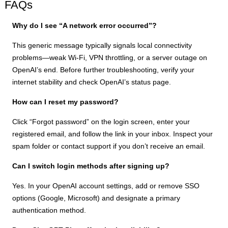
FAQs
Why do I see “A network error occurred”?
This generic message typically signals local connectivity
problems—weak Wi-Fi, VPN throttling, or a server outage on
OpenAI’s end. Before further troubleshooting, verify your
internet stability and check OpenAI’s status page.
How can I reset my password?
Click “Forgot password” on the login screen, enter your
registered email, and follow the link in your inbox. Inspect your
spam folder or contact support if you don’t receive an email.
Can I switch login methods after signing up?
Yes. In your OpenAI account settings, add or remove SSO
options (Google, Microsoft) and designate a primary
authentication method.