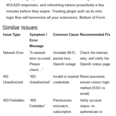
401/429 responses, and refreshing tokens proactively a few
minutes before they expire. Treating plugin auth as its mini
login flow will harmonize all your extensions. Bottom of Form
Similar Issues
Issue Type
Symptom /
Common Cause
Recommended Fix
Error
Message
Network Error
“A network
Unstable Wi-Fi,
Check the internet,
error occurred.
packet loss,
retry, and verify the
Please
OpenAI outage
OpenAI status page
check…”
401
“401
Invalid or expired
Reset password;
Unauthorized
Unauthorized”
credentials
ensure correct login
method (SSO vs
email)
403 Forbidden
“403
Permissions
Verify account
Forbidden”
mismatch,
status; re-
subscription
authenticate or