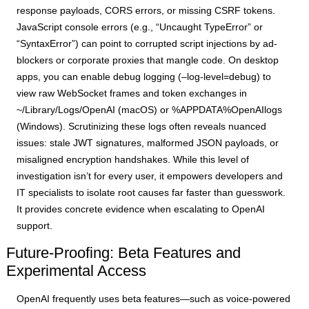
response payloads, CORS errors, or missing CSRF tokens.
JavaScript console errors (e.g., “Uncaught TypeError” or
“SyntaxError”) can point to corrupted script injections by ad-
blockers or corporate proxies that mangle code. On desktop
apps, you can enable debug logging (–log-level=debug) to
view raw WebSocket frames and token exchanges in
~/Library/Logs/OpenAI (macOS) or %APPDATA%OpenAIlogs
(Windows). Scrutinizing these logs often reveals nuanced
issues: stale JWT signatures, malformed JSON payloads, or
misaligned encryption handshakes. While this level of
investigation isn’t for every user, it empowers developers and
IT specialists to isolate root causes far faster than guesswork.
It provides concrete evidence when escalating to OpenAI
support.
Future-Proofing: Beta Features and
Experimental Access
OpenAI frequently uses beta features—such as voice-powered