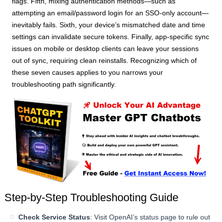
flags. Fifth, mixing authentication methods—such as
attempting an email/password login for an SSO-only account—
inevitably fails. Sixth, your device’s mismatched date and time
settings can invalidate secure tokens. Finally, app-specific sync
issues on mobile or desktop clients can leave your sessions
out of sync, requiring clean reinstalls. Recognizing which of
these seven causes applies to you narrows your
troubleshooting path significantly.
Step-by-Step Troubleshooting Guide
Check Service Status
: Visit OpenAI’s status page to rule out