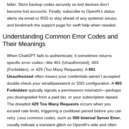
falter. Store backup codes securely so lost devices don’t
become lost accounts. Finally, subscribe to OpenAI’s status
alerts via email or RSS to stay ahead of any systemic issues,
and bookmark the support page for swift help when needed.
Understanding Common Error Codes and
Their Meanings
When ChatGPT fails to authenticate, it sometimes returns
specific error codes—like 401 (Unauthorized), 403
(Forbidden), or 429 (Too Many Requests). A
401
Unauthorized
often means your credentials weren’t accepted:
double-check your email/password or SSO configuration. A
403
Forbidden
typically signals a permissions mismatch—perhaps
you downgraded from a paid tier, or your subscription lapsed.
The dreaded
429 Too Many Requests
occurs when you
exceed rate limits, triggering a cooldown period before you can
retry. Less common codes, such as
500 Internal Server Error
,
usually indicate a transient glitch on OpenAI’s side and often