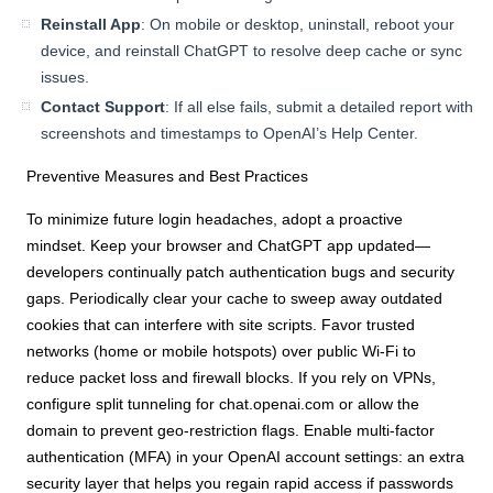
Reinstall App
: On mobile or desktop, uninstall, reboot your
device, and reinstall ChatGPT to resolve deep cache or sync
issues.
Contact Support
: If all else fails, submit a detailed report with
screenshots and timestamps to OpenAI’s Help Center.
Preventive Measures and Best Practices
To minimize future login headaches, adopt a proactive
mindset. Keep your browser and ChatGPT app updated—
developers continually patch authentication bugs and security
gaps. Periodically clear your cache to sweep away outdated
cookies that can interfere with site scripts. Favor trusted
networks (home or mobile hotspots) over public Wi-Fi to
reduce packet loss and firewall blocks. If you rely on VPNs,
configure split tunneling for chat.openai.com or allow the
domain to prevent geo-restriction flags. Enable multi-factor
authentication (MFA) in your OpenAI account settings: an extra
security layer that helps you regain rapid access if passwords