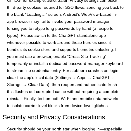
On iOS, for example, Strict Safari Privacy settings can block
third-party cookies required for SSO flows, sending you back to
the blank “Loading…” screen. Android’s WebView-based in-
app browser may fail to invoke your password manager,
forcing you to retype long passwords by hand (a recipe for
typos). Please switch to the ChatGPT standalone app
whenever possible to work around these hurdles since it
bundles its cookie store and supports biometric unlocking. If
you must use a browser, enable “Cross-Site Tracking”
temporarily or install a dedicated password-manager keyboard
to streamline credential entry. For stubborn crashes on login,
clear the app’s local data (Settings → Apps → ChatGPT →
Storage → Clear Data), then reopen and authenticate fresh—
this flushes out corrupted cache without requiring a complete
reinstall. Finally, test on both Wi-Fi and mobile data networks
to isolate carrier-level blocks from device-level glitches.
Security and Privacy Considerations
Security should be your north star when logging in—especially