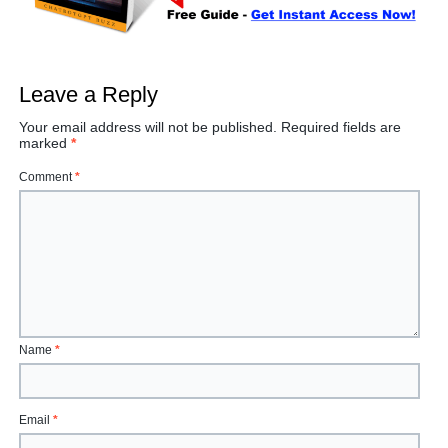
Leave a Reply
Your email address will not be published.
Required fields are
marked
*
Comment
*
Name
*
Email
*