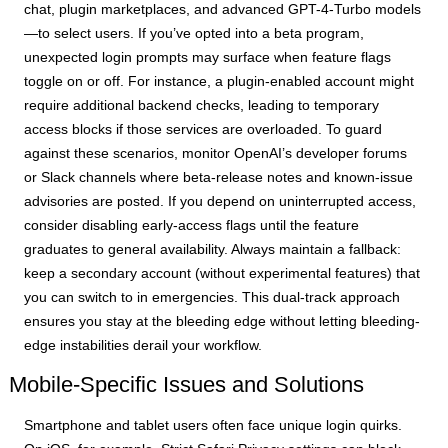
chat, plugin marketplaces, and advanced GPT-4-Turbo models
—to select users. If you’ve opted into a beta program,
unexpected login prompts may surface when feature flags
toggle on or off. For instance, a plugin-enabled account might
require additional backend checks, leading to temporary
access blocks if those services are overloaded. To guard
against these scenarios, monitor OpenAI’s developer forums
or Slack channels where beta-release notes and known-issue
advisories are posted. If you depend on uninterrupted access,
consider disabling early-access flags until the feature
graduates to general availability. Always maintain a fallback:
keep a secondary account (without experimental features) that
you can switch to in emergencies. This dual-track approach
ensures you stay at the bleeding edge without letting bleeding-
edge instabilities derail your workflow.
Mobile-Specific Issues and Solutions
Smartphone and tablet users often face unique login quirks.