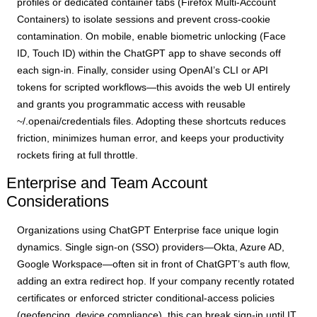
profiles or dedicated container tabs (Firefox Multi-Account
Containers) to isolate sessions and prevent cross-cookie
contamination. On mobile, enable biometric unlocking (Face
ID, Touch ID) within the ChatGPT app to shave seconds off
each sign-in. Finally, consider using OpenAI’s CLI or API
tokens for scripted workflows—this avoids the web UI entirely
and grants you programmatic access with reusable
~/.openai/credentials files. Adopting these shortcuts reduces
friction, minimizes human error, and keeps your productivity
rockets firing at full throttle.
Enterprise and Team Account
Considerations
Organizations using ChatGPT Enterprise face unique login
dynamics. Single sign-on (SSO) providers—Okta, Azure AD,
Google Workspace—often sit in front of ChatGPT’s auth flow,
adding an extra redirect hop. If your company recently rotated
certificates or enforced stricter conditional-access policies
(geofencing, device compliance), this can break sign-in until IT