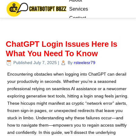
Services
Contact
Blog
ChatGPT Login Issues Here Is
What You Need To Know
Published
July 7, 2025
|
By
rsteelesr79
Encountering obstacles when logging into ChatGPT can derail
your productivity in seconds. Whether you’re a seasoned
professional relying on seamless AI assistance or a newcomer
exploring generative text tools, hitting a login snag feels jarring.
These hiccups might manifest as cryptic “network error” alerts,
frozen sign-in pages, or unexpected redirects that leave you
stuck in limbo. Understanding why these failures occur—and
how to navigate them—empowers you to regain access swiftly
and confidently. In this guide, we’ll dissect the underlying