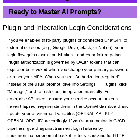
Ready to Master AI Prompts?
Plugin and Integration Login Considerations
If you’ve enabled third-party plugins or connected ChatGPT to
external services (e.g., Google Drive, Slack, or Notion), your
login flow gains extra handshakes—and extra failure points.
Plugin authorization is governed by OAuth tokens that can
expire or be revoked when you change your primary password
or reset your MFA. When you see “Authorization required”
instead of the usual prompt, dive into Settings → Plugins, click
“Manage,” and refresh each integration manually. For
enterprise API users, ensure your service account tokens
haven’t lapsed: regenerate them in the OpenAI dashboard and
update your environment variables (OPENAI_API_KEY,
OPENAI_ORG_ID) accordingly. If you’re automating in CI/CD
pipelines, guard against transient login failures by
implementing exponential-backoff retries, checking for HTTP