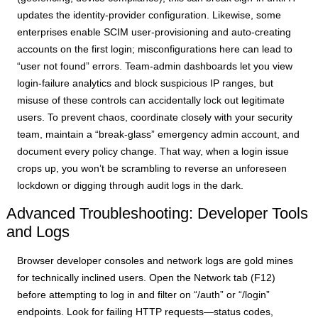
updates the identity-provider configuration. Likewise, some
enterprises enable SCIM user-provisioning and auto-creating
accounts on the first login; misconfigurations here can lead to
“user not found” errors. Team-admin dashboards let you view
login-failure analytics and block suspicious IP ranges, but
misuse of these controls can accidentally lock out legitimate
users. To prevent chaos, coordinate closely with your security
team, maintain a “break-glass” emergency admin account, and
document every policy change. That way, when a login issue
crops up, you won’t be scrambling to reverse an unforeseen
lockdown or digging through audit logs in the dark.
Advanced Troubleshooting: Developer Tools
and Logs
Browser developer consoles and network logs are gold mines
for technically inclined users. Open the Network tab (F12)
before attempting to log in and filter on “/auth” or “/login”
endpoints. Look for failing HTTP requests—status codes,