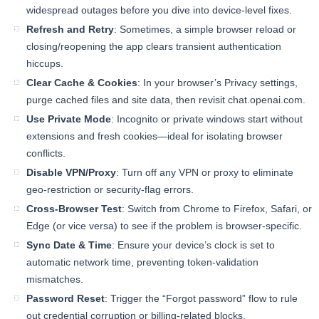
widespread outages before you dive into device-level fixes.
Refresh and Retry
: Sometimes, a simple browser reload or
closing/reopening the app clears transient authentication
hiccups.
Clear Cache & Cookies
: In your browser’s Privacy settings,
purge cached files and site data, then revisit chat.openai.com.
Use Private Mode
: Incognito or private windows start without
extensions and fresh cookies—ideal for isolating browser
conflicts.
Disable VPN/Proxy
: Turn off any VPN or proxy to eliminate
geo-restriction or security-flag errors.
Cross-Browser Test
: Switch from Chrome to Firefox, Safari, or
Edge (or vice versa) to see if the problem is browser-specific.
Sync Date & Time
: Ensure your device’s clock is set to
automatic network time, preventing token-validation
mismatches.
Password Reset
: Trigger the “Forgot password” flow to rule
out credential corruption or billing-related blocks.