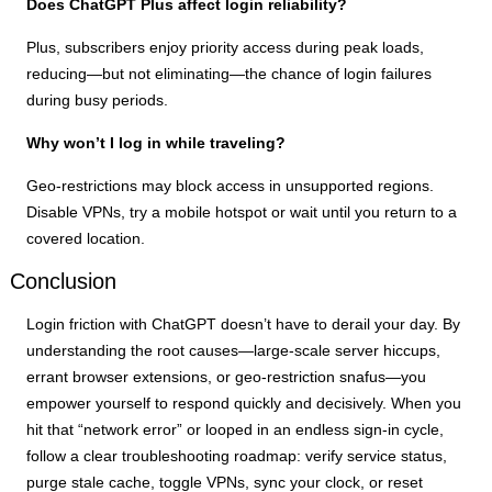
Does ChatGPT Plus affect login reliability?
Plus, subscribers enjoy priority access during peak loads,
reducing—but not eliminating—the chance of login failures
during busy periods.
Why won’t I log in while traveling?
Geo-restrictions may block access in unsupported regions.
Disable VPNs, try a mobile hotspot or wait until you return to a
covered location.
Conclusion
Login friction with ChatGPT doesn’t have to derail your day. By
understanding the root causes—large-scale server hiccups,
errant browser extensions, or geo-restriction snafus—you
empower yourself to respond quickly and decisively. When you
hit that “network error” or looped in an endless sign-in cycle,
follow a clear troubleshooting roadmap: verify service status,
purge stale cache, toggle VPNs, sync your clock, or reset