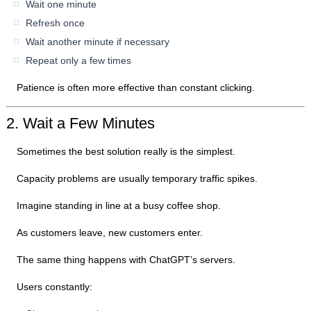
Wait one minute
Refresh once
Wait another minute if necessary
Repeat only a few times
Patience is often more effective than constant clicking.
2. Wait a Few Minutes
Sometimes the best solution really is the simplest.
Capacity problems are usually temporary traffic spikes.
Imagine standing in line at a busy coffee shop.
As customers leave, new customers enter.
The same thing happens with ChatGPT’s servers.
Users constantly: