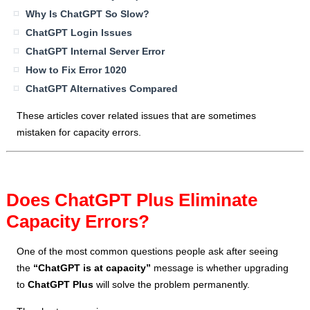
Why Is ChatGPT So Slow?
ChatGPT Login Issues
ChatGPT Internal Server Error
How to Fix Error 1020
ChatGPT Alternatives Compared
These articles cover related issues that are sometimes
mistaken for capacity errors.
Does ChatGPT Plus Eliminate
Capacity Errors?
One of the most common questions people ask after seeing
the
“ChatGPT is at capacity”
message is whether upgrading
to
ChatGPT Plus
will solve the problem permanently.