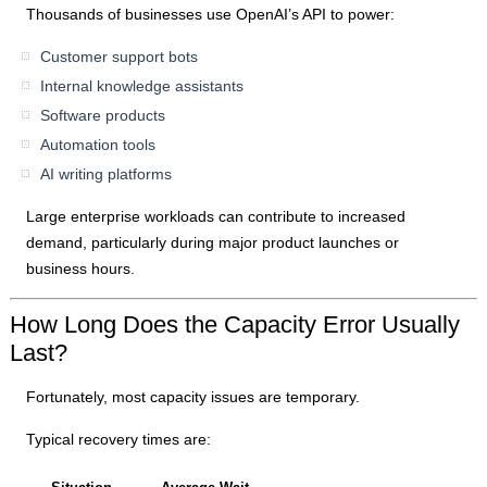
Thousands of businesses use OpenAI’s API to power:
Customer support bots
Internal knowledge assistants
Software products
Automation tools
AI writing platforms
Large enterprise workloads can contribute to increased
demand, particularly during major product launches or
business hours.
How Long Does the Capacity Error Usually
Last?
Fortunately, most capacity issues are temporary.
Typical recovery times are: