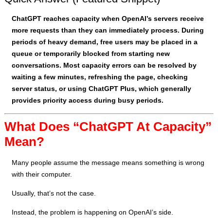
ChatGPT reaches capacity when OpenAI’s servers receive
more requests than they can immediately process. During
periods of heavy demand, free users may be placed in a
queue or temporarily blocked from starting new
conversations. Most capacity errors can be resolved by
waiting a few minutes, refreshing the page, checking
server status, or using ChatGPT Plus, which generally
provides priority access during busy periods.
What Does “ChatGPT At Capacity”
Mean?
Many people assume the message means something is wrong
with their computer.
Usually, that’s not the case.
Instead, the problem is happening on OpenAI’s side.