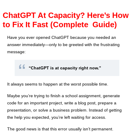
ChatGPT At Capacity? Here’s How
to Fix It Fast (Complete Guide)
Have you ever opened ChatGPT because you needed an
answer immediately—only to be greeted with the frustrating
message:
“ChatGPT is at capacity right now.”
It always seems to happen at the worst possible time.
Maybe you’re trying to finish a school assignment, generate
code for an important project, write a blog post, prepare a
presentation, or solve a business problem. Instead of getting
the help you expected, you’re left waiting for access.
The good news is that this error usually isn’t permanent.