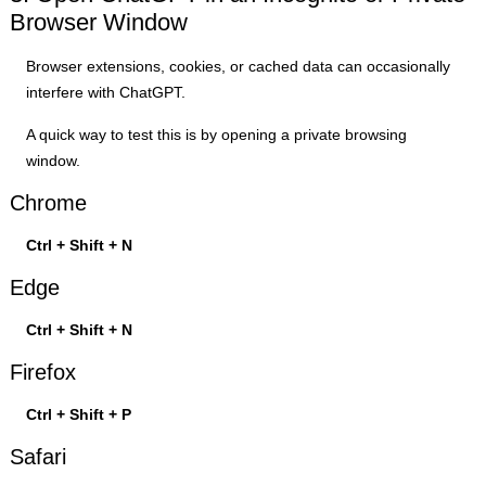
Browser Window
Browser extensions, cookies, or cached data can occasionally
interfere with ChatGPT.
A quick way to test this is by opening a private browsing
window.
Chrome
Ctrl + Shift + N
Edge
Ctrl + Shift + N
Firefox
Ctrl + Shift + P
Safari