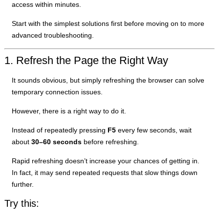
access within minutes.
Start with the simplest solutions first before moving on to more
advanced troubleshooting.
1. Refresh the Page the Right Way
It sounds obvious, but simply refreshing the browser can solve
temporary connection issues.
However, there is a right way to do it.
Instead of repeatedly pressing
F5
every few seconds, wait
about
30–60 seconds
before refreshing.
Rapid refreshing doesn’t increase your chances of getting in.
In fact, it may send repeated requests that slow things down
further.
Try this: