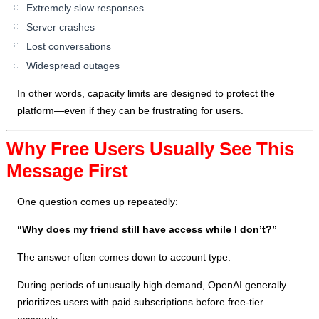
Extremely slow responses
Server crashes
Lost conversations
Widespread outages
In other words, capacity limits are designed to protect the
platform—even if they can be frustrating for users.
Why Free Users Usually See This
Message First
One question comes up repeatedly:
“Why does my friend still have access while I don’t?”
The answer often comes down to account type.
During periods of unusually high demand, OpenAI generally
prioritizes users with paid subscriptions before free-tier