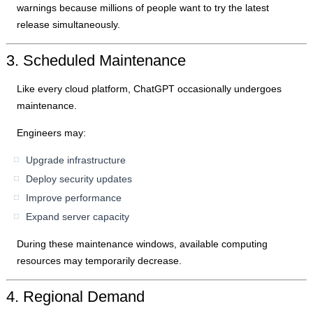
warnings because millions of people want to try the latest
release simultaneously.
3. Scheduled Maintenance
Like every cloud platform, ChatGPT occasionally undergoes
maintenance.
Engineers may:
Upgrade infrastructure
Deploy security updates
Improve performance
Expand server capacity
During these maintenance windows, available computing
resources may temporarily decrease.
4. Regional Demand