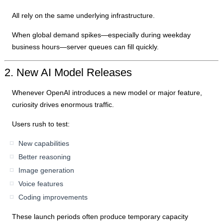
All rely on the same underlying infrastructure.
When global demand spikes—especially during weekday
business hours—server queues can fill quickly.
2. New AI Model Releases
Whenever OpenAI introduces a new model or major feature,
curiosity drives enormous traffic.
Users rush to test:
New capabilities
Better reasoning
Image generation
Voice features
Coding improvements
These launch periods often produce temporary capacity