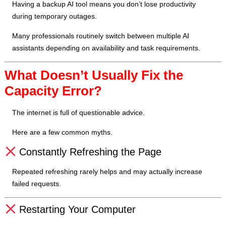
Having a backup AI tool means you don’t lose productivity
during temporary outages.
Many professionals routinely switch between multiple AI
assistants depending on availability and task requirements.
What Doesn’t Usually Fix the
Capacity Error?
The internet is full of questionable advice.
Here are a few common myths.
Constantly Refreshing the Page
Repeated refreshing rarely helps and may actually increase
failed requests.
Restarting Your Computer