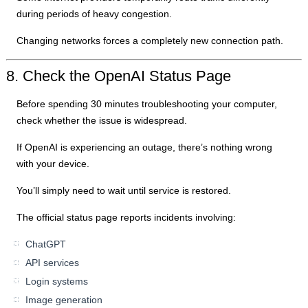
during periods of heavy congestion.
Changing networks forces a completely new connection path.
8. Check the OpenAI Status Page
Before spending 30 minutes troubleshooting your computer,
check whether the issue is widespread.
If OpenAI is experiencing an outage, there’s nothing wrong
with your device.
You’ll simply need to wait until service is restored.
The official status page reports incidents involving:
ChatGPT
API services
Login systems
Image generation