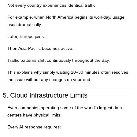
Not every country experiences identical traffic.
For example, when North America begins its workday, usage
rises dramatically.
Later, Europe joins.
Then Asia-Pacific becomes active.
Traffic patterns shift continuously throughout the day.
This explains why simply waiting 20–30 minutes often resolves
the issue without any changes on your end.
5. Cloud Infrastructure Limits
Even companies operating some of the world’s largest data
centers have physical limits.
Every AI response requires: