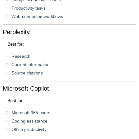
Productivity tasks
Web-connected workflows
Perplexity
Best for:
Research
Current information
Source citations
Microsoft Copilot
Best for:
Microsoft 365 users
Coding assistance
Office productivity