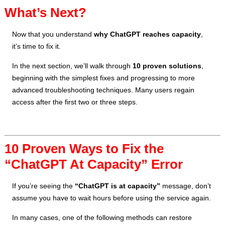
What’s Next?
Now that you understand
why ChatGPT reaches capacity
,
it’s time to fix it.
In the next section, we’ll walk through
10 proven solutions
,
beginning with the simplest fixes and progressing to more
advanced troubleshooting techniques. Many users regain
access after the first two or three steps.
10 Proven Ways to Fix the
“ChatGPT At Capacity” Error
If you’re seeing the
“ChatGPT is at capacity”
message, don’t
assume you have to wait hours before using the service again.
In many cases, one of the following methods can restore