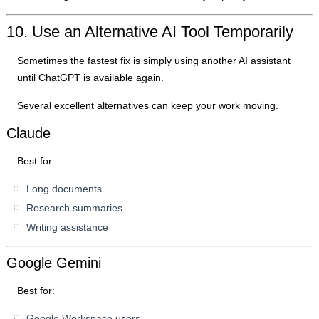
10. Use an Alternative AI Tool Temporarily
Sometimes the fastest fix is simply using another AI assistant
until ChatGPT is available again.
Several excellent alternatives can keep your work moving.
Claude
Best for:
Long documents
Research summaries
Writing assistance
Google Gemini
Best for:
Google Workspace users