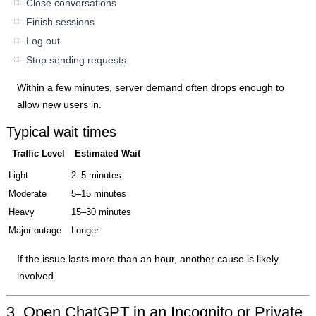
Close conversations
Finish sessions
Log out
Stop sending requests
Within a few minutes, server demand often drops enough to
allow new users in.
Typical wait times
Traffic Level
Estimated Wait
Light
2–5 minutes
Moderate
5–15 minutes
Heavy
15–30 minutes
Major outage
Longer
If the issue lasts more than an hour, another cause is likely
involved.
3. Open ChatGPT in an Incognito or Private