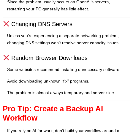
Since the problem usually occurs on OpenAI’s servers,
restarting your PC generally has little effect.
Changing DNS Servers
Unless you’re experiencing a separate networking problem,
changing DNS settings won’t resolve server capacity issues.
Random Browser Downloads
Some websites recommend installing unnecessary software.
Avoid downloading unknown “fix” programs.
The problem is almost always temporary and server-side.
Pro Tip: Create a Backup AI
Workflow
If you rely on AI for work, don’t build your workflow around a