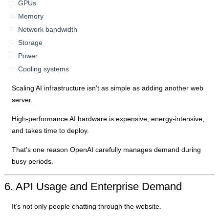
GPUs
Memory
Network bandwidth
Storage
Power
Cooling systems
Scaling AI infrastructure isn’t as simple as adding another web
server.
High-performance AI hardware is expensive, energy-intensive,
and takes time to deploy.
That’s one reason OpenAI carefully manages demand during
busy periods.
6. API Usage and Enterprise Demand
It’s not only people chatting through the website.