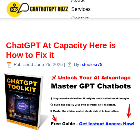
Services
Contact
Blog
ChatGPT At Capacity Here is
How to Fix it
Published
June 25, 2026
|
By
rsteelesr79