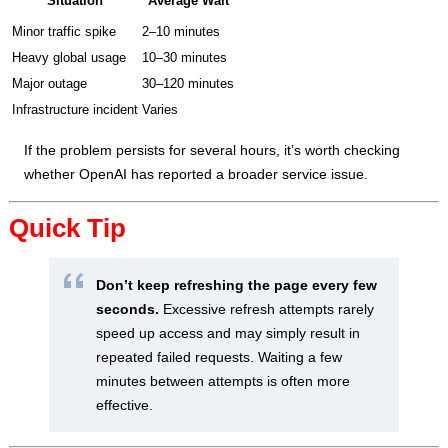
Situation
Average Wait
Minor traffic spike
2–10 minutes
Heavy global usage
10–30 minutes
Major outage
30–120 minutes
Infrastructure incident
Varies
If the problem persists for several hours, it’s worth checking
whether OpenAI has reported a broader service issue.
Quick Tip
Don’t keep refreshing the page every few
seconds.
Excessive refresh attempts rarely
speed up access and may simply result in
repeated failed requests. Waiting a few
minutes between attempts is often more
effective.