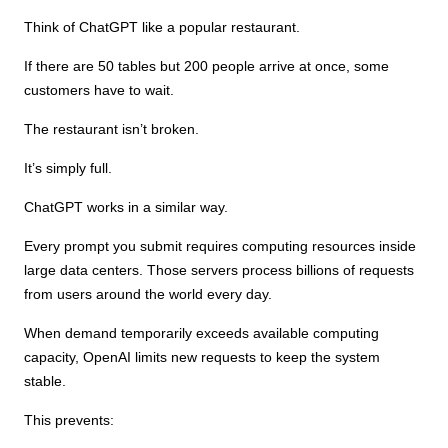
Think of ChatGPT like a popular restaurant.
If there are 50 tables but 200 people arrive at once, some
customers have to wait.
The restaurant isn’t broken.
It’s simply full.
ChatGPT works in a similar way.
Every prompt you submit requires computing resources inside
large data centers. Those servers process billions of requests
from users around the world every day.
When demand temporarily exceeds available computing
capacity, OpenAI limits new requests to keep the system
stable.
This prevents: