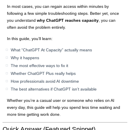
In most cases, you can regain access within minutes by
following a few simple troubleshooting steps. Better yet, once
you understand
why ChatGPT reaches capacity
, you can
often avoid the problem entirely.
In this guide, you’ll learn:
What “ChatGPT At Capacity” actually means
Why it happens
The most effective ways to fix it
Whether ChatGPT Plus really helps
How professionals avoid AI downtime
The best alternatives if ChatGPT isn’t available
Whether you’re a casual user or someone who relies on AI
every day, this guide will help you spend less time waiting and
more time getting work done.
Quick Answer (Featured Snippet)