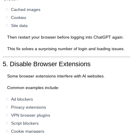
Cached images
Cookies
Site data
Then restart your browser before logging into ChatGPT again.
This fix solves a surprising number of login and loading issues.
5. Disable Browser Extensions
Some browser extensions interfere with AI websites.
Common examples include:
Ad blockers
Privacy extensions
VPN browser plugins
Script blockers
Cookie managers