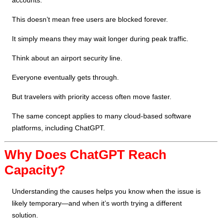
accounts.
This doesn’t mean free users are blocked forever.
It simply means they may wait longer during peak traffic.
Think about an airport security line.
Everyone eventually gets through.
But travelers with priority access often move faster.
The same concept applies to many cloud-based software
platforms, including ChatGPT.
Why Does ChatGPT Reach
Capacity?
Understanding the causes helps you know when the issue is
likely temporary—and when it’s worth trying a different
solution.