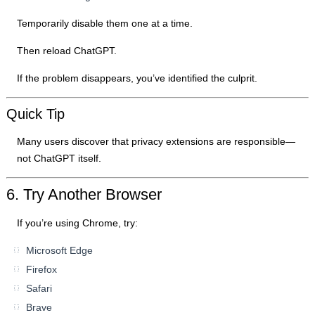
Temporarily disable them one at a time.
Then reload ChatGPT.
If the problem disappears, you’ve identified the culprit.
Quick Tip
Many users discover that privacy extensions are responsible—
not ChatGPT itself.
6. Try Another Browser
If you’re using Chrome, try:
Microsoft Edge
Firefox
Safari
Brave