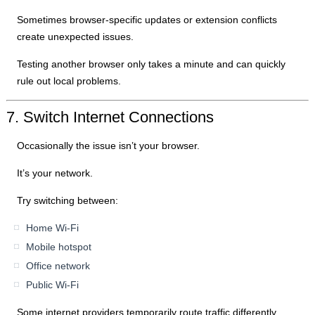
Sometimes browser-specific updates or extension conflicts
create unexpected issues.
Testing another browser only takes a minute and can quickly
rule out local problems.
7. Switch Internet Connections
Occasionally the issue isn’t your browser.
It’s your network.
Try switching between:
Home Wi-Fi
Mobile hotspot
Office network
Public Wi-Fi
Some internet providers temporarily route traffic differently