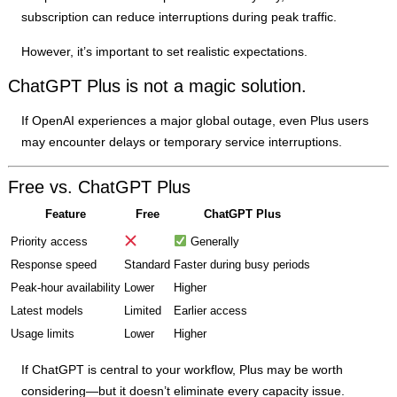
subscription can reduce interruptions during peak traffic.
However, it’s important to set realistic expectations.
ChatGPT Plus is not a magic solution.
If OpenAI experiences a major global outage, even Plus users
may encounter delays or temporary service interruptions.
Free vs. ChatGPT Plus
Feature
Free
ChatGPT Plus
Priority access
Generally
Response speed
Standard
Faster during busy periods
Peak-hour availability
Lower
Higher
Latest models
Limited
Earlier access
Usage limits
Lower
Higher
If ChatGPT is central to your workflow, Plus may be worth
considering—but it doesn’t eliminate every capacity issue.