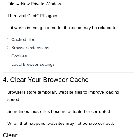
File → New Private Window
Then visit ChatGPT again.
If it works in Incognito mode, the issue may be related to:
Cached files
Browser extensions
Cookies
Local browser settings
4. Clear Your Browser Cache
Browsers store temporary website files to improve loading
speed.
Sometimes those files become outdated or corrupted.
When that happens, websites may not behave correctly.
Clear: