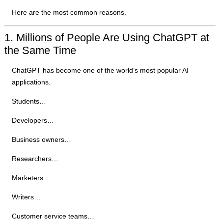
Here are the most common reasons.
1. Millions of People Are Using ChatGPT at
the Same Time
ChatGPT has become one of the world’s most popular AI
applications.
Students…
Developers…
Business owners…
Researchers…
Marketers…
Writers…
Customer service teams…