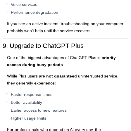
Voice services
Performance degradation
If you see an active incident, troubleshooting on your computer
probably won’t help until the service recovers.
9. Upgrade to ChatGPT Plus
One of the biggest advantages of ChatGPT Plus is
priority
access during busy periods
.
While Plus users are
not guaranteed
uninterrupted service,
they generally experience:
Faster response times
Better availability
Earlier access to new features
Higher usage limits
For professionals who depend on AI every day, the