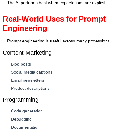
The AI performs best when expectations are explicit.
Real-World Uses for Prompt
Engineering
Prompt engineering is useful across many professions.
Content Marketing
Blog posts
Social media captions
Email newsletters
Product descriptions
Programming
Code generation
Debugging
Documentation