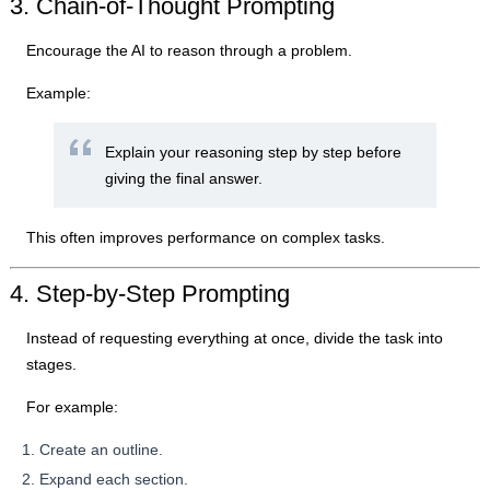
3. Chain-of-Thought Prompting
Encourage the AI to reason through a problem.
Example:
Explain your reasoning step by step before
giving the final answer.
This often improves performance on complex tasks.
4. Step-by-Step Prompting
Instead of requesting everything at once, divide the task into
stages.
For example:
Create an outline.
Expand each section.