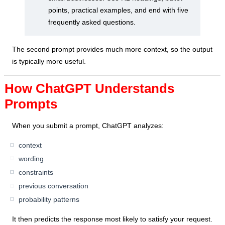
points, practical examples, and end with five
frequently asked questions.
The second prompt provides much more context, so the output
is typically more useful.
How ChatGPT Understands
Prompts
When you submit a prompt, ChatGPT analyzes:
context
wording
constraints
previous conversation
probability patterns
It then predicts the response most likely to satisfy your request.