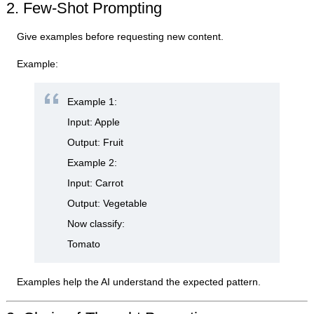
2. Few-Shot Prompting
Give examples before requesting new content.
Example:
Example 1:
Input: Apple
Output: Fruit
Example 2:
Input: Carrot
Output: Vegetable
Now classify:
Tomato
Examples help the AI understand the expected pattern.