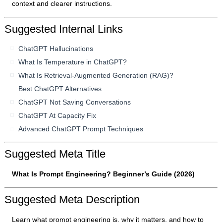
context and clearer instructions.
Suggested Internal Links
ChatGPT Hallucinations
What Is Temperature in ChatGPT?
What Is Retrieval-Augmented Generation (RAG)?
Best ChatGPT Alternatives
ChatGPT Not Saving Conversations
ChatGPT At Capacity Fix
Advanced ChatGPT Prompt Techniques
Suggested Meta Title
What Is Prompt Engineering? Beginner’s Guide (2026)
Suggested Meta Description
Learn what prompt engineering is, why it matters, and how to