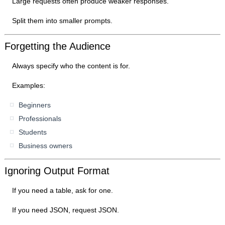
Large requests often produce weaker responses.
Split them into smaller prompts.
Forgetting the Audience
Always specify who the content is for.
Examples:
Beginners
Professionals
Students
Business owners
Ignoring Output Format
If you need a table, ask for one.
If you need JSON, request JSON.