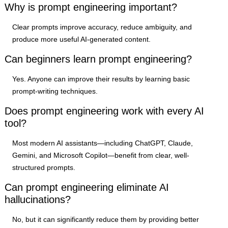
Why is prompt engineering important?
Clear prompts improve accuracy, reduce ambiguity, and
produce more useful AI-generated content.
Can beginners learn prompt engineering?
Yes. Anyone can improve their results by learning basic
prompt-writing techniques.
Does prompt engineering work with every AI
tool?
Most modern AI assistants—including ChatGPT, Claude,
Gemini, and Microsoft Copilot—benefit from clear, well-
structured prompts.
Can prompt engineering eliminate AI
hallucinations?
No, but it can significantly reduce them by providing better