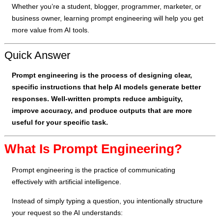
Whether you’re a student, blogger, programmer, marketer, or
business owner, learning prompt engineering will help you get
more value from AI tools.
Quick Answer
Prompt engineering is the process of designing clear,
specific instructions that help AI models generate better
responses. Well-written prompts reduce ambiguity,
improve accuracy, and produce outputs that are more
useful for your specific task.
What Is Prompt Engineering?
Prompt engineering is the practice of communicating
effectively with artificial intelligence.
Instead of simply typing a question, you intentionally structure
your request so the AI understands: