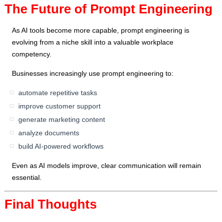
The Future of Prompt Engineering
As AI tools become more capable, prompt engineering is
evolving from a niche skill into a valuable workplace
competency.
Businesses increasingly use prompt engineering to:
automate repetitive tasks
improve customer support
generate marketing content
analyze documents
build AI-powered workflows
Even as AI models improve, clear communication will remain
essential.
Final Thoughts