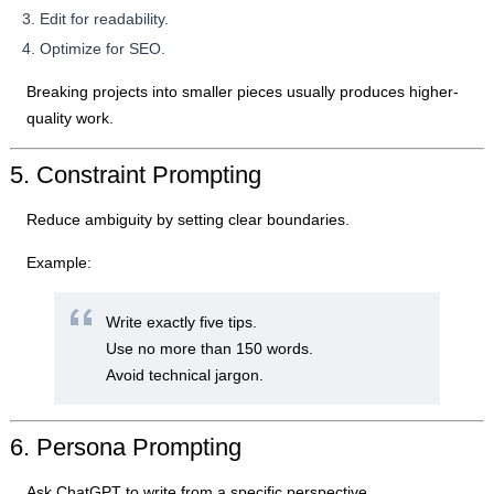
Edit for readability.
Optimize for SEO.
Breaking projects into smaller pieces usually produces higher-
quality work.
5. Constraint Prompting
Reduce ambiguity by setting clear boundaries.
Example:
Write exactly five tips.
Use no more than 150 words.
Avoid technical jargon.
6. Persona Prompting
Ask ChatGPT to write from a specific perspective.