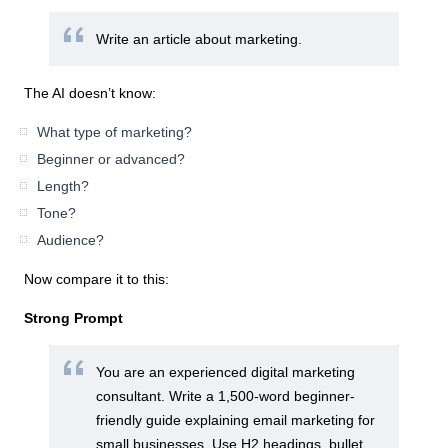
Write an article about marketing.
The AI doesn’t know:
What type of marketing?
Beginner or advanced?
Length?
Tone?
Audience?
Now compare it to this:
Strong Prompt
You are an experienced digital marketing
consultant. Write a 1,500-word beginner-
friendly guide explaining email marketing for
small businesses. Use H2 headings, bullet