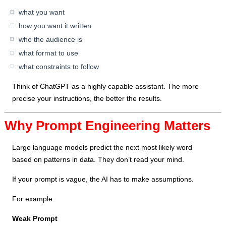
what you want
how you want it written
who the audience is
what format to use
what constraints to follow
Think of ChatGPT as a highly capable assistant. The more
precise your instructions, the better the results.
Why Prompt Engineering Matters
Large language models predict the next most likely word
based on patterns in data. They don’t read your mind.
If your prompt is vague, the AI has to make assumptions.
For example:
Weak Prompt