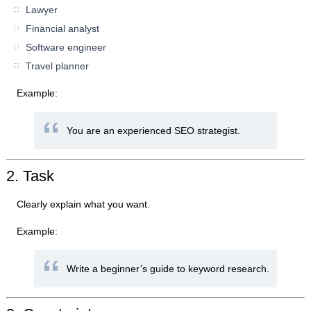
Lawyer
Financial analyst
Software engineer
Travel planner
Example:
You are an experienced SEO strategist.
2. Task
Clearly explain what you want.
Example:
Write a beginner’s guide to keyword research.