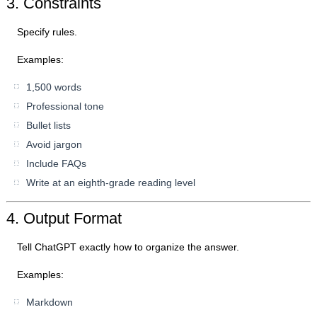
3. Constraints
Specify rules.
Examples:
1,500 words
Professional tone
Bullet lists
Avoid jargon
Include FAQs
Write at an eighth-grade reading level
4. Output Format
Tell ChatGPT exactly how to organize the answer.
Examples:
Markdown