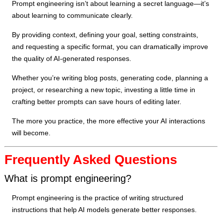
Prompt engineering isn’t about learning a secret language—it’s
about learning to communicate clearly.
By providing context, defining your goal, setting constraints,
and requesting a specific format, you can dramatically improve
the quality of AI-generated responses.
Whether you’re writing blog posts, generating code, planning a
project, or researching a new topic, investing a little time in
crafting better prompts can save hours of editing later.
The more you practice, the more effective your AI interactions
will become.
Frequently Asked Questions
What is prompt engineering?
Prompt engineering is the practice of writing structured
instructions that help AI models generate better responses.