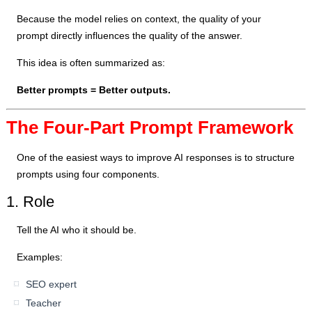
Because the model relies on context, the quality of your
prompt directly influences the quality of the answer.
This idea is often summarized as:
Better prompts = Better outputs.
The Four-Part Prompt Framework
One of the easiest ways to improve AI responses is to structure
prompts using four components.
1. Role
Tell the AI who it should be.
Examples:
SEO expert
Teacher