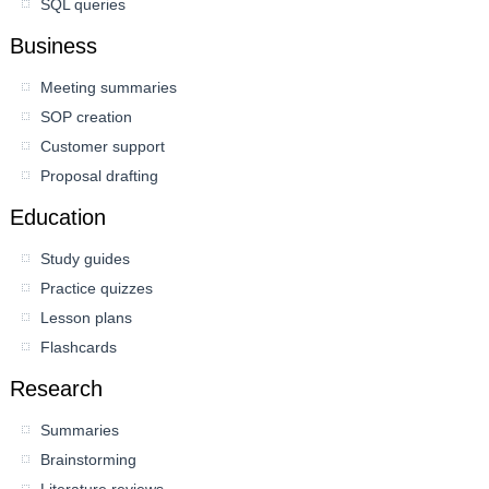
SQL queries
Business
Meeting summaries
SOP creation
Customer support
Proposal drafting
Education
Study guides
Practice quizzes
Lesson plans
Flashcards
Research
Summaries
Brainstorming