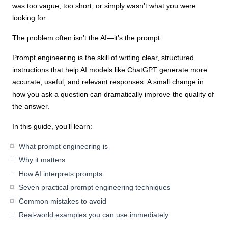
was too vague, too short, or simply wasn’t what you were
looking for.
The problem often isn’t the AI—it’s the prompt.
Prompt engineering is the skill of writing clear, structured
instructions that help AI models like ChatGPT generate more
accurate, useful, and relevant responses. A small change in
how you ask a question can dramatically improve the quality of
the answer.
In this guide, you’ll learn:
What prompt engineering is
Why it matters
How AI interprets prompts
Seven practical prompt engineering techniques
Common mistakes to avoid
Real-world examples you can use immediately