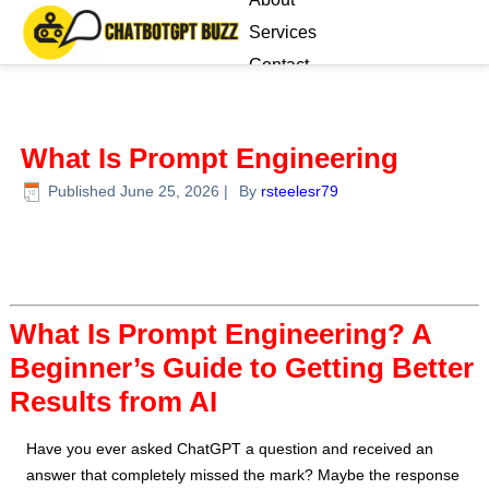
Services
Contact
Blog
What Is Prompt Engineering
Published
June 25, 2026
|
By
rsteelesr79
What Is Prompt Engineering? A
Beginner’s Guide to Getting Better
Results from AI
Have you ever asked ChatGPT a question and received an
answer that completely missed the mark? Maybe the response