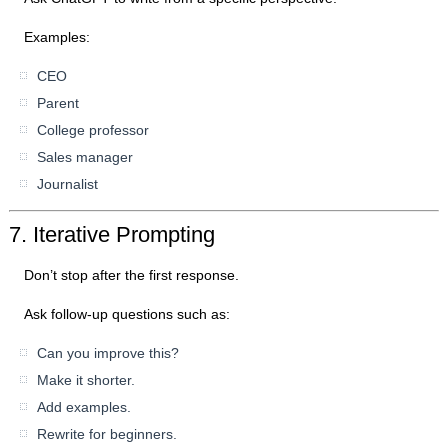
Examples:
CEO
Parent
College professor
Sales manager
Journalist
7. Iterative Prompting
Don’t stop after the first response.
Ask follow-up questions such as:
Can you improve this?
Make it shorter.
Add examples.
Rewrite for beginners.