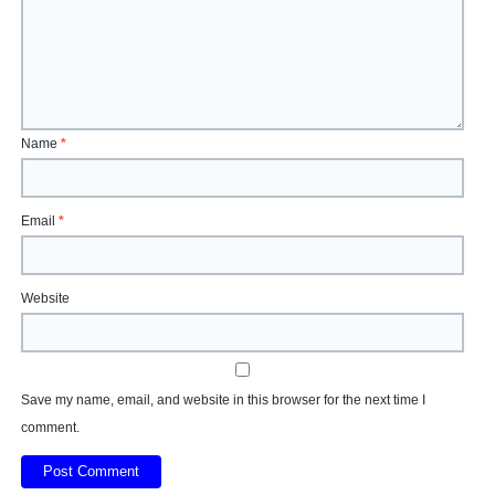
Name
*
Email
*
Website
Save my name, email, and website in this browser for the next time I
comment.