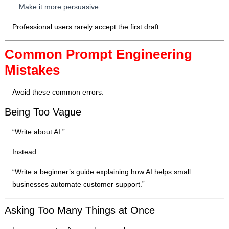
Make it more persuasive.
Professional users rarely accept the first draft.
Common Prompt Engineering
Mistakes
Avoid these common errors:
Being Too Vague
“Write about AI.”
Instead:
“Write a beginner’s guide explaining how AI helps small
businesses automate customer support.”
Asking Too Many Things at Once