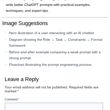
write better ChatGPT prompts with practical examples,
techniques, and expert tips.
Image Suggestions
Hero illustration of a user interacting with an AI chatbot
Diagram showing the Role → Task → Constraints → Format
framework
Before-and-after example comparing a weak prompt with a
strong prompt
Flowchart illustrating the prompt engineering process
Leave a Reply
Your email address will not be published.
Required fields are
marked
*
Comment
*