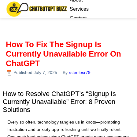
Services
Contact
Blog
How To Fix The Signup Is
Currently Unavailable Error On
ChatGPT
Published
July 7, 2025
|
By
rsteelesr79
.
How to Resolve ChatGPT’s “Signup Is
Currently Unavailable” Error: 8 Proven
Solutions
Every so often, technology tangles us in knots—prompting
frustration and anxiety app-refreshing until we finally relent.
One such knot arises when ChatGPT greets eager newcomers