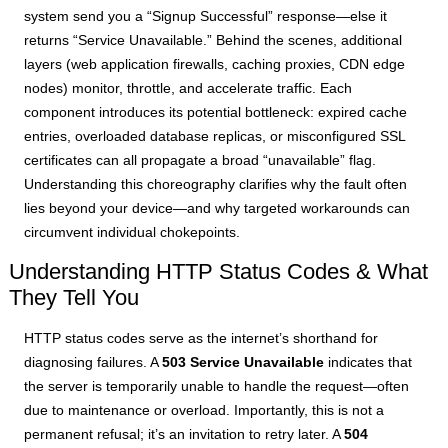
system send you a “Signup Successful” response—else it
returns “Service Unavailable.” Behind the scenes, additional
layers (web application firewalls, caching proxies, CDN edge
nodes) monitor, throttle, and accelerate traffic. Each
component introduces its potential bottleneck: expired cache
entries, overloaded database replicas, or misconfigured SSL
certificates can all propagate a broad “unavailable” flag.
Understanding this choreography clarifies why the fault often
lies beyond your device—and why targeted workarounds can
circumvent individual chokepoints.
Understanding HTTP Status Codes & What
They Tell You
HTTP status codes serve as the internet’s shorthand for
diagnosing failures. A
503 Service Unavailable
indicates that
the server is temporarily unable to handle the request—often
due to maintenance or overload. Importantly, this is not a
permanent refusal; it’s an invitation to retry later. A
504