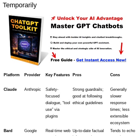
Temporarily
Platform
Provider
Key Features
Pros
Cons
Claude
Anthropic
Safety-
Strong guardrails;
Generally
focused
good at following
slower
dialogue, “tool
ethical guidelines
response
use” via
times; less
plugins
extensible
ecosystem
Bard
Google
Real-time web
Up-to-date factual
Tends to echo