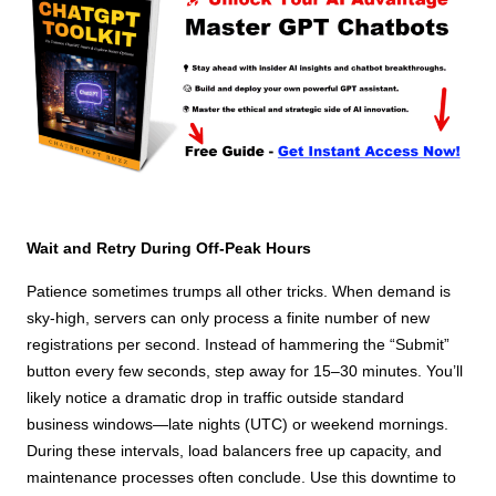
Wait and Retry During Off-Peak Hours
Patience sometimes trumps all other tricks. When demand is
sky-high, servers can only process a finite number of new
registrations per second. Instead of hammering the “Submit”
button every few seconds, step away for 15–30 minutes. You’ll
likely notice a dramatic drop in traffic outside standard
business windows—late nights (UTC) or weekend mornings.
During these intervals, load balancers free up capacity, and
maintenance processes often conclude. Use this downtime to