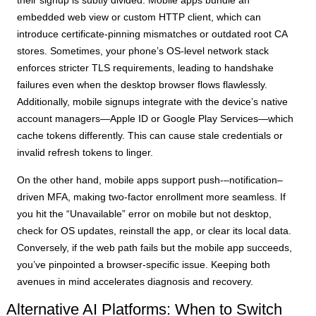
embedded web view or custom HTTP client, which can
introduce certificate-pinning mismatches or outdated root CA
stores. Sometimes, your phone’s OS-level network stack
enforces stricter TLS requirements, leading to handshake
failures even when the desktop browser flows flawlessly.
Additionally, mobile signups integrate with the device’s native
account managers—Apple ID or Google Play Services—which
cache tokens differently. This can cause stale credentials or
invalid refresh tokens to linger.
On the other hand, mobile apps support push-–notification–
driven MFA, making two-factor enrollment more seamless. If
you hit the “Unavailable” error on mobile but not desktop,
check for OS updates, reinstall the app, or clear its local data.
Conversely, if the web path fails but the mobile app succeeds,
you’ve pinpointed a browser-specific issue. Keeping both
avenues in mind accelerates diagnosis and recovery.
Alternative AI Platforms: When to Switch