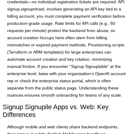
credentials—no individual registration tickets are required. API
signup,signupntrast, involves generating an API key tied to a
billing account; you must complete payment verification before
production-grade usage. Rate limits for API calls (e.g., 60
requests per minute) protect the backend from abuse, so
account creation hiccups here often stem from billing
mismatches or expired payment methods. Provisioning scripts
(Terraform or ARM templates) for large enterprises can
automate account creation and key rotation, minimizing
manual friction. If you encounter “Signup Signuplable” at the
enterprise level, liaise with your organization’s OpenAI account
rep or check the enterprise status portal, which is often
separate from the public status page. Understanding these
nuances ensures smooth onboarding for teams of any scale.
Signup Signupile Apps vs. Web: Key
Differences
Although mobile and web clients share backend endpoints,
their signup is subtly divided. Mobile apps bundle an