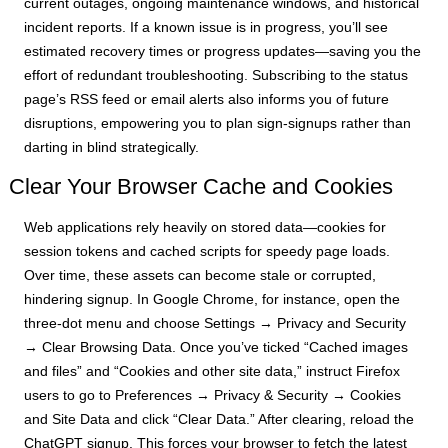
current outages, ongoing maintenance windows, and historical
incident reports. If a known issue is in progress, you’ll see
estimated recovery times or progress updates—saving you the
effort of redundant troubleshooting. Subscribing to the status
page’s RSS feed or email alerts also informs you of future
disruptions, empowering you to plan sign-signups rather than
darting in blind strategically.
Clear Your Browser Cache and Cookies
Web applications rely heavily on stored data—cookies for
session tokens and cached scripts for speedy page loads.
Over time, these assets can become stale or corrupted,
hindering signup. In Google Chrome, for instance, open the
three-dot menu and choose Settings → Privacy and Security
→ Clear Browsing Data. Once you’ve ticked “Cached images
and files” and “Cookies and other site data,” instruct Firefox
users to go to Preferences → Privacy & Security → Cookies
and Site Data and click “Clear Data.” After clearing, reload the
ChatGPT signup. This forces your browser to fetch the latest