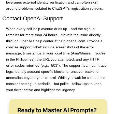
leverages external identity verification and can often skirt
around problems isolated to ChatGPT’s registration servers.
Contact OpenAI Support
When every self-help avenue dries up—and the signup
remains for more than 24 hours—elevate the issue directly
through OpenAI’s help center at help.openai.com. Provide a
concise support ticket: include screenshots of the error
message, timestamps in your local time (Asia/Manila, if you’re
in the Philippines), the URL you attempted, and any HTTP
error codes returned (e.g., “503”). The support team can trace
logs, identify account-specific blocks, or uncover backend
anomalies beyond your control. While you wait for a response,
consider setting up periodic—but polite—follow-ups to keep
your ticket active and highlight the urgency.