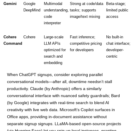
Gemini
Google
Multimodal
Strong at code/data
Beta-stage;
DeepMind
understanding,
tasks; supports
limited public
code
image/text mixing
access
interpreter
Cohere
Cohere
Large-scale
Fast inference;
No built-in
Command
LLM APIs
competitive pricing
chat interface;
optimized for
for developers
developer-
search and
centric
embedding
When ChatGPT signups, consider exploring parallel
conversational models—after all, downtime needsn’t stall
productivity. Claude (by Anthropic) offers a similarly
conversational interface with nuanced safety guardrails; Bard
(by Google) integrates with real-time search to blend AI
creativity with live web data. Microsoft’s Copilot surfaces in
Office apps, providing in-document assistance without
separate signup signups. LLaMA-based open-source projects
(via Hugging Face) let you spin up local instances, granting