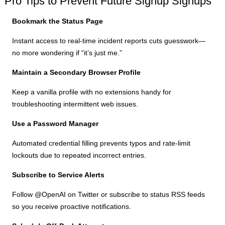
Pro Tips to Prevent Future Signup Signups
Bookmark the Status Page
Instant access to real-time incident reports cuts guesswork—
no more wondering if “it’s just me.”
Maintain a Secondary Browser Profile
Keep a vanilla profile with no extensions handy for
troubleshooting intermittent web issues.
Use a Password Manager
Automated credential filling prevents typos and rate-limit
lockouts due to repeated incorrect entries.
Subscribe to Service Alerts
Follow @OpenAI on Twitter or subscribe to status RSS feeds
so you receive proactive notifications.