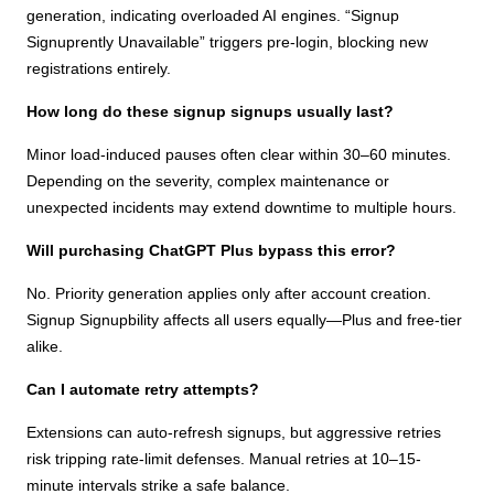
generation, indicating overloaded AI engines. “Signup
Signuprently Unavailable” triggers pre-login, blocking new
registrations entirely.
How long do these signup signups usually last?
Minor load-induced pauses often clear within 30–60 minutes.
Depending on the severity, complex maintenance or
unexpected incidents may extend downtime to multiple hours.
Will purchasing ChatGPT Plus bypass this error?
No. Priority generation applies only after account creation.
Signup Signupbility affects all users equally—Plus and free-tier
alike.
Can I automate retry attempts?
Extensions can auto-refresh signups, but aggressive retries
risk tripping rate-limit defenses. Manual retries at 10–15-
minute intervals strike a safe balance.