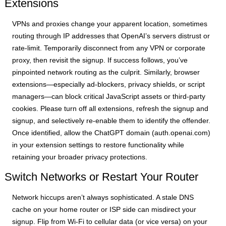
Extensions
VPNs and proxies change your apparent location, sometimes
routing through IP addresses that OpenAI’s servers distrust or
rate-limit. Temporarily disconnect from any VPN or corporate
proxy, then revisit the signup. If success follows, you’ve
pinpointed network routing as the culprit. Similarly, browser
extensions—especially ad-blockers, privacy shields, or script
managers—can block critical JavaScript assets or third-party
cookies. Please turn off all extensions, refresh the signup and
signup, and selectively re-enable them to identify the offender.
Once identified, allow the ChatGPT domain (auth.openai.com)
in your extension settings to restore functionality while
retaining your broader privacy protections.
Switch Networks or Restart Your Router
Network hiccups aren’t always sophisticated. A stale DNS
cache on your home router or ISP side can misdirect your
signup. Flip from Wi-Fi to cellular data (or vice versa) on your