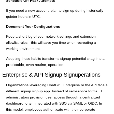
Schedule Off-Peak Attempts
If you need a new account, plan to sign up during historically
quieter hours in UTC.
Document Your Configurations
Keep a short log of your network settings and extension
allowlist rules—this will save you time when recreating a
working environment.
Adopting these habits transforms signup potential snag into a
predictable, even routine, operation.
Enterprise & API Signup Signuperations
Organizations leveraging ChatGPT Enterprise or the API face a
different signup signup app. Instead of self-service forms, IT
administrators provision user access through a centralized
dashboard, often integrated with SSO via SAML or OIDC. In
this model, employees authenticate with their corporate