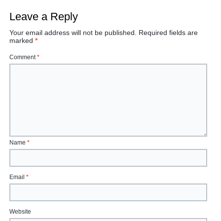
Leave a Reply
Your email address will not be published.
Required fields are
marked
*
Comment
*
Name
*
Email
*
Website