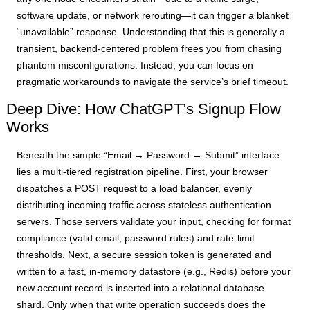
software update, or network rerouting—it can trigger a blanket
“unavailable” response. Understanding that this is generally a
transient, backend-centered problem frees you from chasing
phantom misconfigurations. Instead, you can focus on
pragmatic workarounds to navigate the service’s brief timeout.
Deep Dive: How ChatGPT’s Signup Flow
Works
Beneath the simple “Email → Password → Submit” interface
lies a multi-tiered registration pipeline. First, your browser
dispatches a POST request to a load balancer, evenly
distributing incoming traffic across stateless authentication
servers. Those servers validate your input, checking for format
compliance (valid email, password rules) and rate-limit
thresholds. Next, a secure session token is generated and
written to a fast, in-memory datastore (e.g., Redis) before your
new account record is inserted into a relational database
shard. Only when that write operation succeeds does the