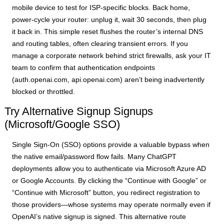
mobile device to test for ISP-specific blocks. Back home,
power-cycle your router: unplug it, wait 30 seconds, then plug
it back in. This simple reset flushes the router’s internal DNS
and routing tables, often clearing transient errors. If you
manage a corporate network behind strict firewalls, ask your IT
team to confirm that authentication endpoints
(auth.openai.com, api.openai.com) aren’t being inadvertently
blocked or throttled.
Try Alternative Signup Signups
(Microsoft/Google SSO)
Single Sign-On (SSO) options provide a valuable bypass when
the native email/password flow fails. Many ChatGPT
deployments allow you to authenticate via Microsoft Azure AD
or Google Accounts. By clicking the “Continue with Google” or
“Continue with Microsoft” button, you redirect registration to
those providers—whose systems may operate normally even if
OpenAI’s native signup is signed. This alternative route