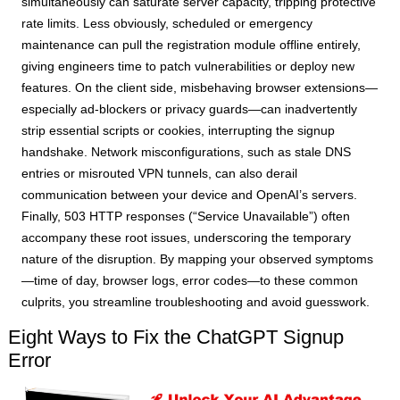
simultaneously can saturate server capacity, tripping protective
rate limits. Less obviously, scheduled or emergency
maintenance can pull the registration module offline entirely,
giving engineers time to patch vulnerabilities or deploy new
features. On the client side, misbehaving browser extensions—
especially ad-blockers or privacy guards—can inadvertently
strip essential scripts or cookies, interrupting the signup
handshake. Network misconfigurations, such as stale DNS
entries or misrouted VPN tunnels, can also derail
communication between your device and OpenAI’s servers.
Finally, 503 HTTP responses (“Service Unavailable”) often
accompany these root issues, underscoring the temporary
nature of the disruption. By mapping your observed symptoms
—time of day, browser logs, error codes—to these common
culprits, you streamline troubleshooting and avoid guesswork.
Eight Ways to Fix the ChatGPT Signup
Error