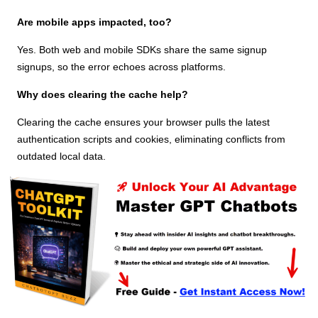
Are mobile apps impacted, too?
Yes. Both web and mobile SDKs share the same signup
signups, so the error echoes across platforms.
Why does clearing the cache help?
Clearing the cache ensures your browser pulls the latest
authentication scripts and cookies, eliminating conflicts from
outdated local data.