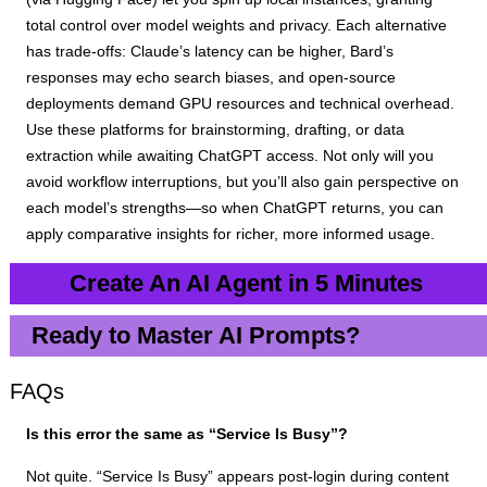
total control over model weights and privacy. Each alternative
has trade-offs: Claude’s latency can be higher, Bard’s
responses may echo search biases, and open-source
deployments demand GPU resources and technical overhead.
Use these platforms for brainstorming, drafting, or data
extraction while awaiting ChatGPT access. Not only will you
avoid workflow interruptions, but you’ll also gain perspective on
each model’s strengths—so when ChatGPT returns, you can
apply comparative insights for richer, more informed usage.
Create An AI Agent in 5 Minutes
Ready to Master AI Prompts?
FAQs
Is this error the same as “Service Is Busy”?
Not quite. “Service Is Busy” appears post-login during content