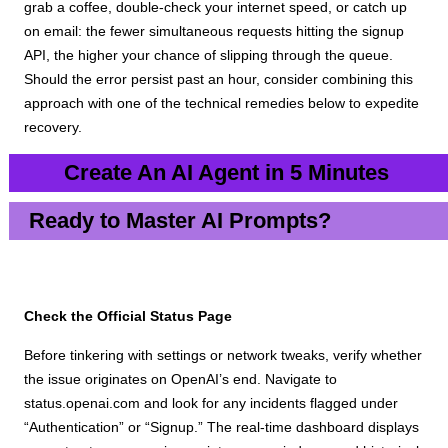
grab a coffee, double-check your internet speed, or catch up
on email: the fewer simultaneous requests hitting the signup
API, the higher your chance of slipping through the queue.
Should the error persist past an hour, consider combining this
approach with one of the technical remedies below to expedite
recovery.
Create An AI Agent in 5 Minutes
Ready to Master AI Prompts?
Check the Official Status Page
Before tinkering with settings or network tweaks, verify whether
the issue originates on OpenAI’s end. Navigate to
status.openai.com and look for any incidents flagged under
“Authentication” or “Signup.” The real-time dashboard displays