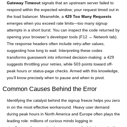
Gateway Timeout
signals that an upstream server failed to
respond within the expected window; your request timed out in
the load balancer. Meanwhile, a
429 Too Many Requests
emerges when you exceed rate limits—too many signup
attempts in a short burst. You can inspect the code returned by
opening your browser’s developer tools (F12 → Network tab).
The response headers often include retry-after values,
suggesting how long to wait. Interpreting these codes
transforms guesswork into informed decision-making: a 429
suggests throttling your retries, while 503 points toward off-
peak hours or status-page checks. Armed with this knowledge,
you’ll know precisely when to pause and when to pivot.
Common Causes Behind the Error
Identifying the catalyst behind the signup freeze helps you zero
in on the most effective workaround. Heavy user demand
during peak hours in North America and Europe often plays the
leading role: millions of curious minds logging in