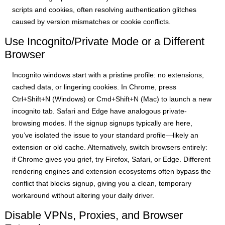
scripts and cookies, often resolving authentication glitches
caused by version mismatches or cookie conflicts.
Use Incognito/Private Mode or a Different
Browser
Incognito windows start with a pristine profile: no extensions,
cached data, or lingering cookies. In Chrome, press
Ctrl+Shift+N (Windows) or Cmd+Shift+N (Mac) to launch a new
incognito tab. Safari and Edge have analogous private-
browsing modes. If the signup signups typically are here,
you’ve isolated the issue to your standard profile—likely an
extension or old cache. Alternatively, switch browsers entirely:
if Chrome gives you grief, try Firefox, Safari, or Edge. Different
rendering engines and extension ecosystems often bypass the
conflict that blocks signup, giving you a clean, temporary
workaround without altering your daily driver.
Disable VPNs, Proxies, and Browser