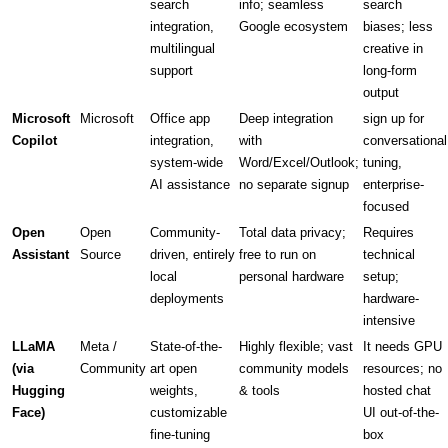
search
info; seamless
search
integration,
Google ecosystem
biases; less
multilingual
creative in
support
long-form
output
Microsoft
Microsoft
Office app
Deep integration
sign up for
Copilot
integration,
with
conversational
system-wide
Word/Excel/Outlook;
tuning,
AI assistance
no separate signup
enterprise-
focused
Open
Open
Community-
Total data privacy;
Requires
Assistant
Source
driven, entirely
free to run on
technical
local
personal hardware
setup;
deployments
hardware-
intensive
LLaMA
Meta /
State-of-the-
Highly flexible; vast
It needs GPU
(via
Community
art open
community models
resources; no
Hugging
weights,
& tools
hosted chat
Face)
customizable
UI out-of-the-
fine-tuning
box