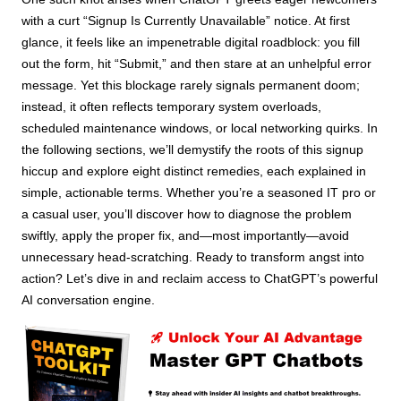
with a curt “Signup Is Currently Unavailable” notice. At first
glance, it feels like an impenetrable digital roadblock: you fill
out the form, hit “Submit,” and then stare at an unhelpful error
message. Yet this blockage rarely signals permanent doom;
instead, it often reflects temporary system overloads,
scheduled maintenance windows, or local networking quirks. In
the following sections, we’ll demystify the roots of this signup
hiccup and explore eight distinct remedies, each explained in
simple, actionable terms. Whether you’re a seasoned IT pro or
a casual user, you’ll discover how to diagnose the problem
swiftly, apply the proper fix, and—most importantly—avoid
unnecessary head-scratching. Ready to transform angst into
action? Let’s dive in and reclaim access to ChatGPT’s powerful
AI conversation engine.