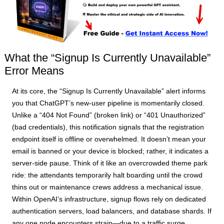
What the “Signup Is Currently Unavailable”
Error Means
At its core, the “Signup Is Currently Unavailable” alert informs
you that ChatGPT’s new-user pipeline is momentarily closed.
Unlike a “404 Not Found” (broken link) or “401 Unauthorized”
(bad credentials), this notification signals that the registration
endpoint itself is offline or overwhelmed. It doesn’t mean your
email is banned or your device is blocked; rather, it indicates a
server-side pause. Think of it like an overcrowded theme park
ride: the attendants temporarily halt boarding until the crowd
thins out or maintenance crews address a mechanical issue.
Within OpenAI’s infrastructure, signup flows rely on dedicated
authentication servers, load balancers, and database shards. If
any one node encounters strain—due to a traffic surge,